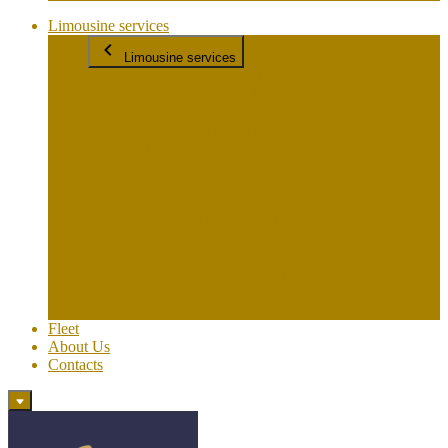
Limousine services
Limousine services
Rome to Amalfi/Amalfi to Rome
Rome to Assisi / Assisi to Rome
Rome to Civitavecchia / Civitavecchia to Rome
Rome to Florence/Florence to Rome
Rome to Lucca / Lucca to Rome
Rome to Naples/Naples to Rome
Rome to Pompeii / Pompeii to Rome
Rome to Positano/Positano to Rome
Rome to Praiano / Praiano to Rome
Rome to Ravello/ Ravello to Rome
Rome to Siena / Siena to Rome
Rome to Sorrento/ Sorrento to Rome
Rome to Tuscany/ Tuscany to Rome
Rome to Venice / Venice to Rome
Fleet
About Us
Contacts