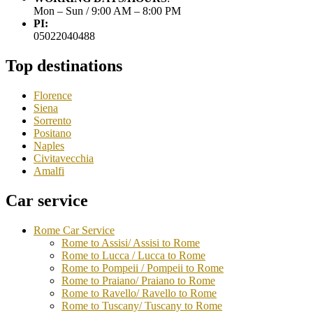
Mon – Sun / 9:00 AM – 8:00 PM
PI:
05022040488
Top destinations
Florence
Siena
Sorrento
Positano
Naples
Civitavecchia
Amalfi
Car service
Rome Car Service
Rome to Assisi/ Assisi to Rome
Rome to Lucca / Lucca to Rome
Rome to Pompeii / Pompeii to Rome
Rome to Praiano/ Praiano to Rome
Rome to Ravello/ Ravello to Rome
Rome to Tuscany/ Tuscany to Rome