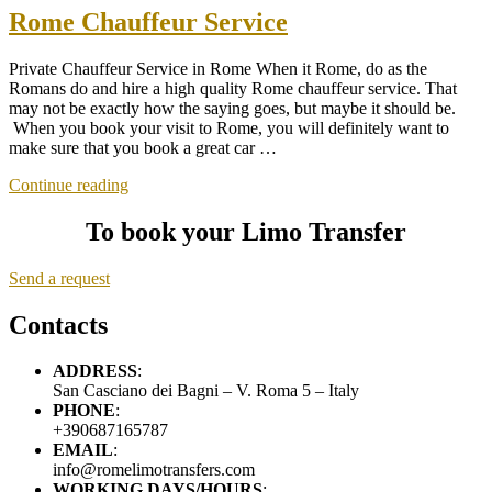
Rome Chauffeur Service
Private Chauffeur Service in Rome When it Rome, do as the
Romans do and hire a high quality Rome chauffeur service. That
may not be exactly how the saying goes, but maybe it should be.
When you book your visit to Rome, you will definitely want to
make sure that you book a great car …
“Rome
Continue reading
Chauffeur
Service”
To book your Limo Transfer
Send a request
Contacts
ADDRESS
:
San Casciano dei Bagni – V. Roma 5 – Italy
PHONE
:
+390687165787
EMAIL
:
info@romelimotransfers.com
WORKING DAYS/HOURS
: