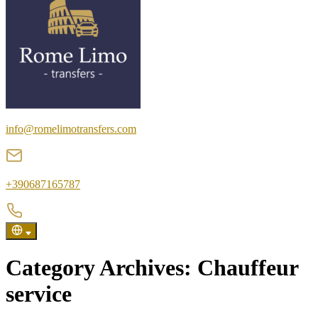
info@romelimotransfers.com
+390687165787
Category Archives:
Chauffeur
service