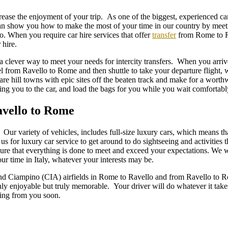
increase the enjoyment of your trip. As one of the biggest, experienced 
an show you how to make the most of your time in our country by meet
lo. When you require car hire services that offer
transfer
from Rome to Ra
hire.
a clever way to meet your needs for intercity transfers. When you arri
l from Ravello to Rome and then shuttle to take your departure flight, 
are hill towns with epic sites off the beaten track and make for a worth
king you to the car, and load the bags for you while you wait comfortab
avello to Rome
Our variety of vehicles, includes full-size luxury cars, which means t
s for luxury car service to get around to do sightseeing and activities t
sure that everything is done to meet and exceed your expectations. We wi
ur time in Italy, whatever your interests may be.
 Ciampino (CIA) airfields in Rome to Ravello and from Ravello to Rome
nly enjoyable but truly memorable. Your driver will do whatever it take
ring from you soon.