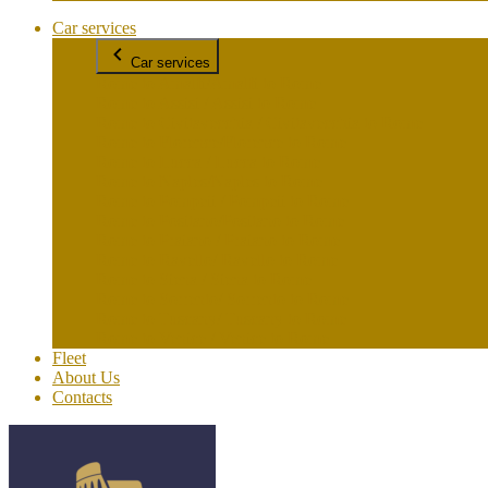
Car services
Car services
Rome to Amalfi/Amalfi to Rome
Rome to Assisi / Assisi to Rome
Rome to Civitavecchia / Civitavecchia to Rome
Rome to Florence/Florence to Rome
Rome to Lucca / Lucca to Rome
Rome to Naples/Naples to Rome
Rome to Pompeii / Pompeii to Rome
Rome to Positano/Positano to Rome
Rome to Praiano / Praiano to Rome
Rome to Ravello/ Ravello to Rome
Rome to Siena / Siena to Rome
Rome to Sorrento/ Sorrento to Rome
Rome to Tuscany/ Tuscany to Rome
Rome to Venice / Venice to Rome
Fleet
About Us
Contacts