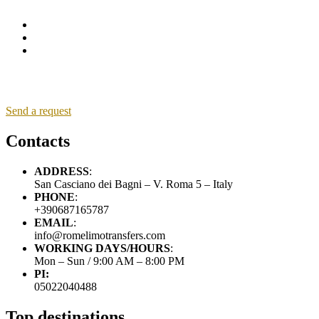
Send a request
Contacts
ADDRESS
:
San Casciano dei Bagni – V. Roma 5 – Italy
PHONE
:
+390687165787
EMAIL
:
info@romelimotransfers.com
WORKING DAYS/HOURS
:
Mon – Sun / 9:00 AM – 8:00 PM
PI:
05022040488
Top destinations