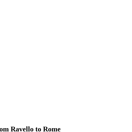
rom Ravello to Rome