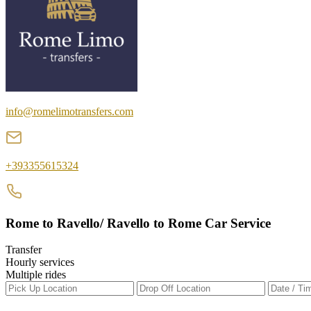
info@romelimotransfers.com
+393355615324
Rome to Ravello/ Ravello to Rome Car Service
Transfer
Hourly services
Multiple rides