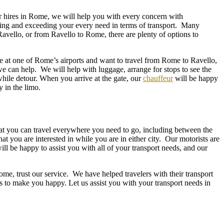
car hires in Rome, we will help you with every concern with
ing and exceeding your every need in terms of transport. Many
vello, or from Ravello to Rome, there are plenty of options to
ve at one of Rome’s airports and want to travel from Rome to Ravello,
we can help. We will help with luggage, arrange for stops to see the
while detour. When you arrive at the gate, our
chauffeur
will be happy
ly in the limo.
hat you can travel everywhere you need to go, including between the
hat you are interested in while you are in either city. Our motorists are
ll be happy to assist you with all of your transport needs, and our
, trust our service. We have helped travelers with their transport
s to make you happy. Let us assist you with your transport needs in