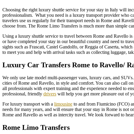
Choosing the right luxury shuttle service for your stay in Italy will 
professionalism. What you need is a luxury transport provider who c
travelers use us regularly for their transport needs in Rome and Ravel
choose from. The Rome Limo Transfers is much more than simple car 
Using a luxury shuttle service to travel between Rome and Ravello is 
or have completed your stay in our beautiful country and need to trave
sights such as Frascati, Castel Gandolfo, or Reggia of Caserta, which 
to meet you and help with arrival tasks such as collecting luggage, ta
Luxury Car Transfers Rome to Ravello/ R
We only use late model multi-passenger vans, luxury cars, and SUVs. 
cities of Rome and Ravello, in style and comfort. You can also call on u
all professionals with expert training and the experience needed to en
professional, friendly
drivers
will help you get more pleasure out of yo
For luxury transport with a
limousine
to and from Fiumicino (FCO) and
needs for many years, and will ensure that your stay in Rome is not o
Rome and Ravello as well as intercity travel. We look forward to hea
Rome Limo Transfers