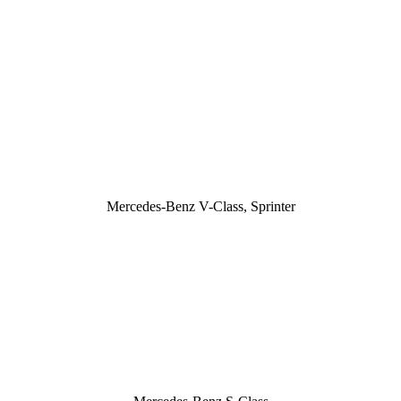
Mercedes-Benz V-Class, Sprinter