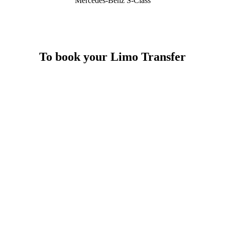
Mercedes-Benz S-Class
To book your Limo Transfer