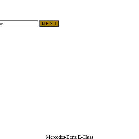
N E X T
Mercedes-Benz E-Class