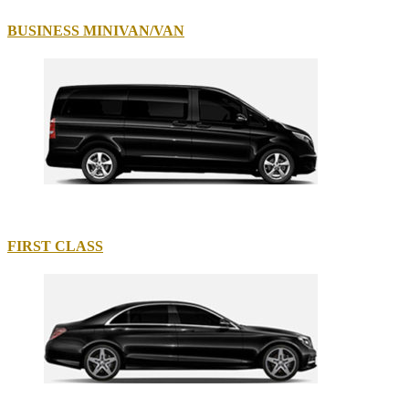
BUSINESS MINIVAN/VAN
FIRST CLASS