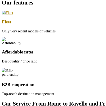
Our features
Fleet
Only very recent models of vehicles
Affordable rates
Best quality / price ratio
B2B cooperation
Top-notch destination management
Car Service From Rome to Ravello and F