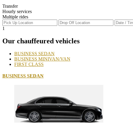
Transfer
Hourly services
Multiple rides
1
Our chauffeured vehicles
BUSINESS SEDAN
BUSINESS MINIVAN/VAN
FIRST CLASS
BUSINESS SEDAN