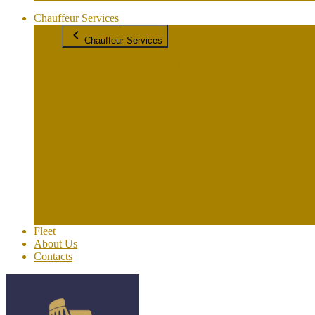
Chauffeur Services
Chauffeur Services
Rome to Amalfi/Amalfi to Rome
Rome to Assisi / Assisi to Rome
Rome to Civitavecchia / Civitavecchia to Rome
Rome to Florence/Florence to Rome
Rome to Lucca / Lucca to Rome
Rome to Naples/Naples to Rome
Rome to Pompeii / Pompeii to Rome
Rome to Positano/Positano to Rome
Rome to Praiano / Praiano to Rome
Rome to Ravello/ Ravello to Rome
Rome to Siena / Siena to Rome
Rome to Sorrento/ Sorrento to Rome
Rome to Tuscany/ Tuscany to Rome
Rome to Venice / Venice to Rome
Fleet
About Us
Contacts