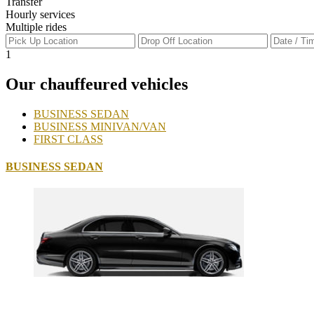
Transfer
Hourly services
Multiple rides
1
Our chauffeured vehicles
BUSINESS SEDAN
BUSINESS MINIVAN/VAN
FIRST CLASS
BUSINESS SEDAN