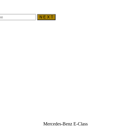
N E X T
Mercedes-Benz E-Class