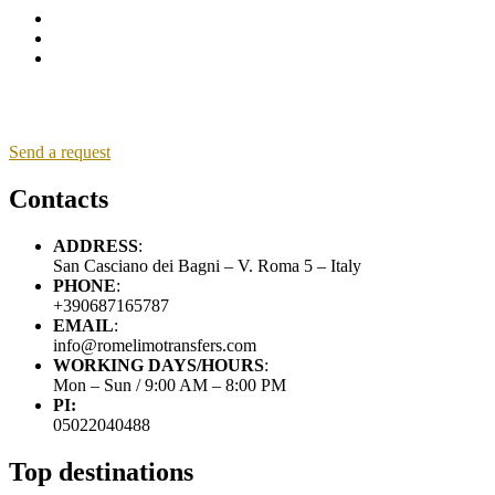
Send a request
Contacts
ADDRESS
:
San Casciano dei Bagni – V. Roma 5 – Italy
PHONE
:
+390687165787
EMAIL
:
info@romelimotransfers.com
WORKING DAYS/HOURS
:
Mon – Sun / 9:00 AM – 8:00 PM
PI:
05022040488
Top destinations