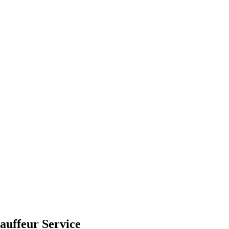
auffeur Service