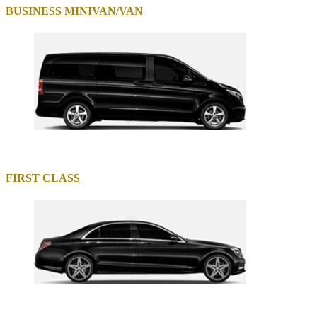
BUSINESS MINIVAN/VAN
FIRST CLASS