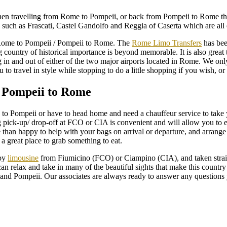
hen travelling from Rome to Pompeii, or back from Pompeii to Rome the c
, such as Frascati, Castel Gandolfo and Reggia of Caserta which are all e
Rome to Pompeii / Pompeii to Rome. The
Rome Limo Transfers
has been
 country of historical importance is beyond memorable. It is also great 
g in and out of either of the two major airports located in Rome. We o
to travel in style while stopping to do a little shopping if you wish, or
 Pompeii to Rome
me to Pompeii or have to head home and need a chauffeur service to ta
 pick-up/ drop-off at FCO or CIA is convenient and will allow you to en
than happy to help with your bags on arrival or departure, and arrange a
 a great place to grab something to eat.
 by
limousine
from Fiumicino (FCO) or Ciampino (CIA), and taken straight
ou can relax and take in many of the beautiful sights that make this count
and Pompeii. Our associates are always ready to answer any questions y