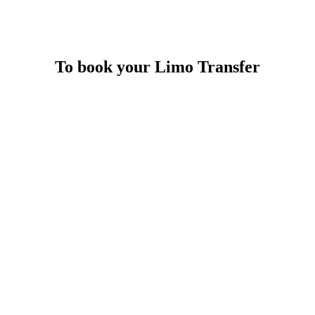
To book your Limo Transfer