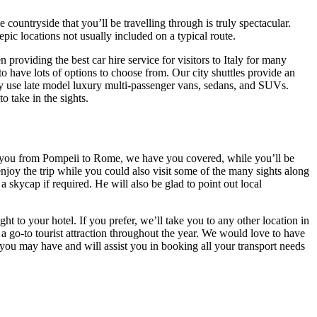
ountryside that you’ll be travelling through is truly spectacular.
pic locations not usually included on a typical route.
 providing the best car hire service for visitors to Italy for many
to have lots of options to choose from. Our city shuttles provide an
nly use late model luxury multi-passenger vans, sedans, and SUVs.
 to take in the sights.
ke you from Pompeii to Rome, we have you covered, while you’ll be
joy the trip while you could also visit some of the many sights along
 skycap if required. He will also be glad to point out local
 to your hotel. If you prefer, we’ll take you to any other location in
ry a go-to tourist attraction throughout the year. We would love to have
ou may have and will assist you in booking all your transport needs