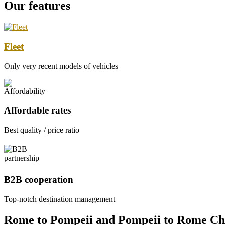
Our features
Fleet
Only very recent models of vehicles
Affordable rates
Best quality / price ratio
B2B cooperation
Top-notch destination management
Rome to Pompeii and Pompeii to Rome Ch