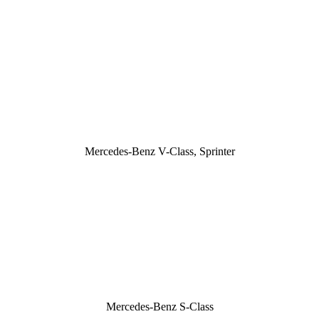
Mercedes-Benz V-Class, Sprinter
Mercedes-Benz S-Class