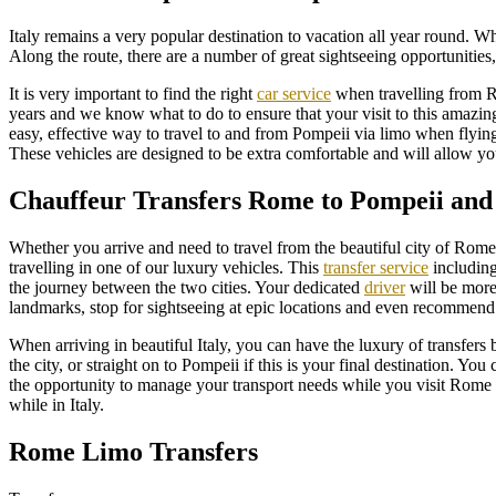
Italy remains a very popular destination to vacation all year round. W
Along the route, there are a number of great sightseeing opportunities
It is very important to find the right
car service
when travelling from 
years and we know what to do to ensure that your visit to this amazing
easy, effective way to travel to and from Pompeii via limo when flyin
These vehicles are designed to be extra comfortable and will allow you 
Chauffeur Transfers Rome to Pompeii and
Whether you arrive and need to travel from the beautiful city of Ro
travelling in one of our luxury vehicles. This
transfer service
including
the journey between the two cities. Your dedicated
driver
will be more 
landmarks, stop for sightseeing at epic locations and even recommend
When arriving in beautiful Italy, you can have the luxury of transfers
the city, or straight on to Pompeii if this is your final destination. Y
the opportunity to manage your transport needs while you visit Rome 
while in Italy.
Rome Limo Transfers