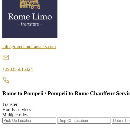
info@romelimotransfers.com
+393355615324
Rome to Pompeii / Pompeii to Rome Chauffeur Servi
Transfer
Hourly services
Multiple rides