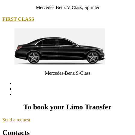
Mercedes-Benz V-Class, Sprinter
FIRST CLASS
Mercedes-Benz S-Class
To book your Limo Transfer
Send a request
Contacts