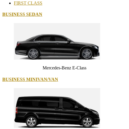
FIRST CLASS
BUSINESS SEDAN
Mercedes-Benz E-Class
BUSINESS MINIVAN/VAN