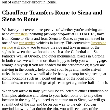
out of either major airport in Rome.
Chauffeur Transfers Rome to Siena and
Siena to Rome
We have you covered, irrespective of whether you’re arriving and in
need of
transfers
including pick-up/ drop-off at FCO or CIA, travel
from Rome to Siena and from Siena to Rome, as you can travel in
one of our
car service
vehicles in luxury. This convenient
limousine
service
will allow you to enjoy the ride and take in many of the
sights between the two locations such as the Cathedral and St.
Patrick’s Well at Orvieto, and other monumental places in Cortona.
In both cases we will be more than happy to help you with luggage,
arrange a skycap if you are headed for the aerodrome or, if you are
arriving in the country, help collect your bags and handle arrival
tasks. In both cases, we will also be happy to stop for sightseeing at
iconic locations such as , point out many of the local iconic
landmarks, or recommend great places to get a genuine Italian lunch.
When you arrive in Italy, you will be collected at either Fiumicino or
Ciampino airdrome and taken to your hotel room, or to any other
location in the city. If you need to continue on to Siena, we will go
straight out of the city and be on our way to the city. You can
unwind knowing that during the trip, you will see many of the