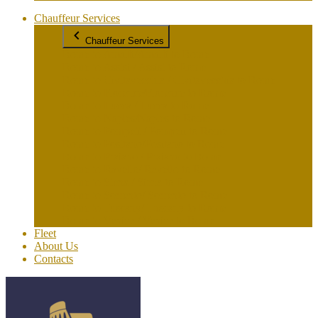
Chauffeur Services
Chauffeur Services
Rome to Amalfi/Amalfi to Rome
Rome to Assisi / Assisi to Rome
Rome to Civitavecchia / Civitavecchia to Rome
Rome to Florence/Florence to Rome
Rome to Lucca / Lucca to Rome
Rome to Naples/Naples to Rome
Rome to Pompeii / Pompeii to Rome
Rome to Positano/Positano to Rome
Rome to Praiano / Praiano to Rome
Rome to Ravello/ Ravello to Rome
Rome to Siena / Siena to Rome
Rome to Sorrento/ Sorrento to Rome
Rome to Tuscany/ Tuscany to Rome
Rome to Venice / Venice to Rome
Fleet
About Us
Contacts