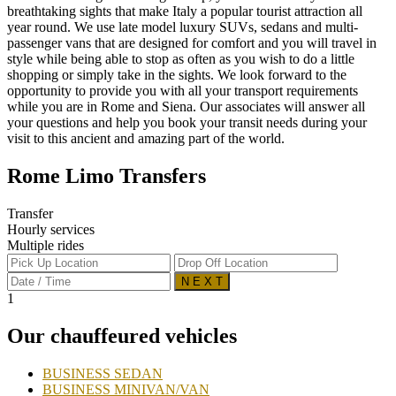
breathtaking sights that make Italy a popular tourist attraction all
year round. We use late model luxury SUVs, sedans and multi-
passenger vans that are designed for comfort and you will travel in
style while being able to stop as often as you wish to do a little
shopping or simply take in the sights. We look forward to the
opportunity to provide you with all your transport requirements
while you are in Rome and Siena. Our associates will answer all
your questions and help you book your transit needs during your
visit to this ancient and amazing part of the world.
Rome Limo Transfers
Transfer
Hourly services
Multiple rides
N E X T
1
Our chauffeured vehicles
BUSINESS SEDAN
BUSINESS MINIVAN/VAN