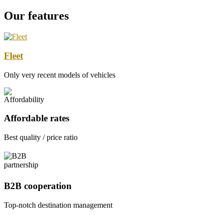
Our features
Fleet
Only very recent models of vehicles
Affordable rates
Best quality / price ratio
B2B cooperation
Top-notch destination management