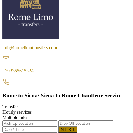
info@romelimotransfers.com
+393355615324
Rome to Siena/ Siena to Rome Chauffeur Service
Transfer
Hourly services
Multiple rides
N E X T