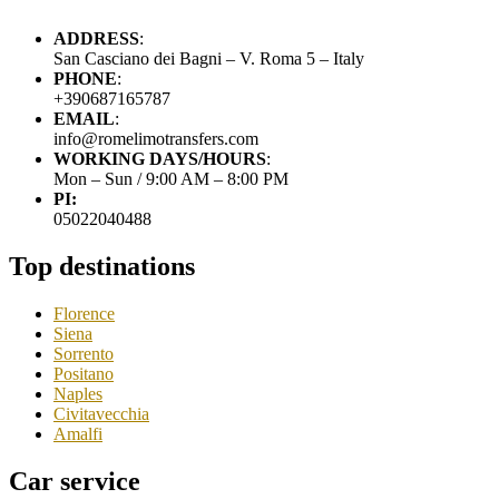
ADDRESS
:
San Casciano dei Bagni – V. Roma 5 – Italy
PHONE
:
+390687165787
EMAIL
:
info@romelimotransfers.com
WORKING DAYS/HOURS
:
Mon – Sun / 9:00 AM – 8:00 PM
PI:
05022040488
Top destinations
Florence
Siena
Sorrento
Positano
Naples
Civitavecchia
Amalfi
Car service