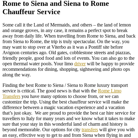
Rome to Siena and Siena to Rome
Chauffeur Service
Some call it the Land of Mermaids, and others – the land of lemon
and orange groves, in any case, it remains a perfect spot to break
away from daily life. When travelling from Rome to Siena, and back
from Siena to Rome, the trip is truly spectacular. On the way, you
may want to stop over at Viterbo as it was a Pontiff site before
Avignon centuries ago. Old gates, cobblestone streets and piazzas,
friendly people, good food and lots of events. You can also go to the
open thermal water pools. Your limo
driver
will be happy to provide
recommendations for dining, shopping, sightseeing and photo ops
along the way.
Finding the best Rome to Siena / Siena to Rome luxury transport
service is critical. The good news is that with the
Rome Limo
Transfers
you have many options to choose from, or we can
customize the trip. Using the best chauffeur service will make the
difference between a magic vacation experience and a vacation
that’s just okay. We are proud to provide the best car hire service for
travellers to Italy for many years and we know what it takes to make
sure that your stay in this wonderful land of charm and history is
beyond memorable. Our options for city
transfers
will give you with
an easy, effective way to get to and from Siena when flying in and